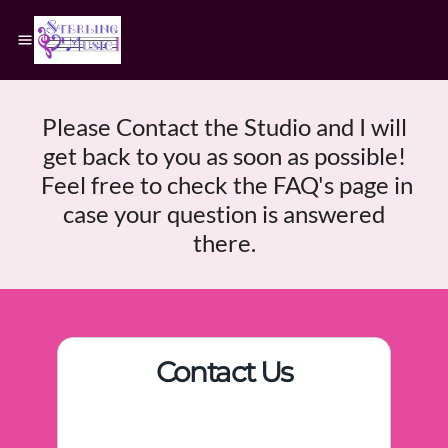
Please Contact the Studio and I will
get back to you as soon as possible!
Feel free to check the FAQ's page in
case your question is answered
there.
Contact Us